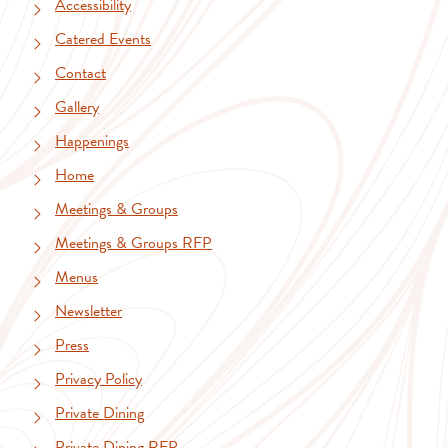
Accessibility
Catered Events
Contact
Gallery
Happenings
Home
Meetings & Groups
Meetings & Groups RFP
Menus
Newsletter
Press
Privacy Policy
Private Dining
Private Dining RFP