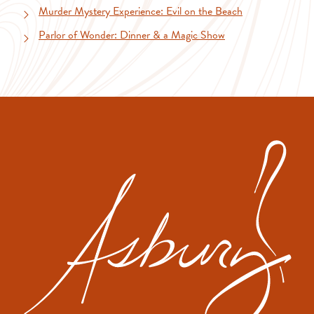
Murder Mystery Experience: Evil on the Beach
Parlor of Wonder: Dinner & a Magic Show
The
Asbu