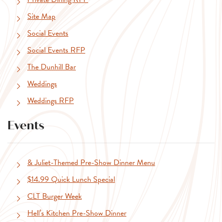
Site Map
Social Events
Social Events RFP
The Dunhill Bar
Weddings
Weddings RFP
Events
& Juliet-Themed Pre-Show Dinner Menu
$14.99 Quick Lunch Special
CLT Burger Week
Hell’s Kitchen Pre-Show Dinner