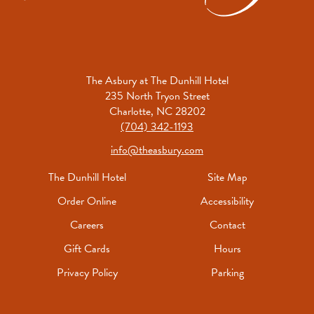
The Asbury at The Dunhill Hotel
235 North Tryon Street
Charlotte, NC 28202
(704) 342-1193
info@theasbury.com
The Dunhill Hotel
Site Map
Order Online
Accessibility
Careers
Contact
Gift Cards
Hours
Privacy Policy
Parking