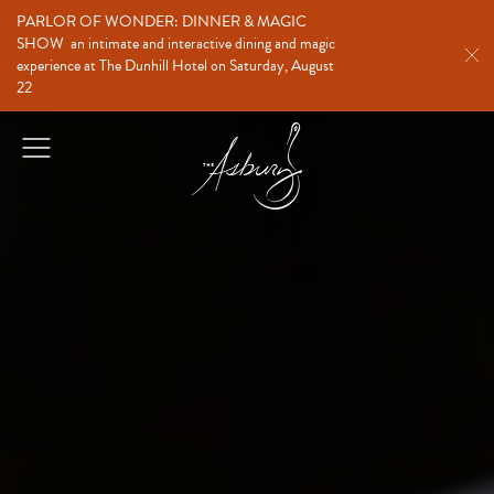
PARLOR OF WONDER: DINNER & MAGIC
SHOW
an intimate and interactive dining and magic
experience at The Dunhill Hotel on Saturday, August
22
The Asbury
Open
Menu