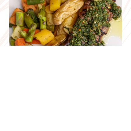
consent to our cookie policy. For more information read our
Privacy Policy.
Accept
Reservations