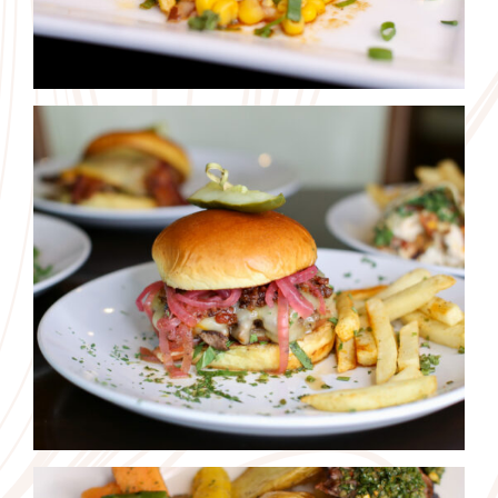
We use cookies on our website. By using this website you