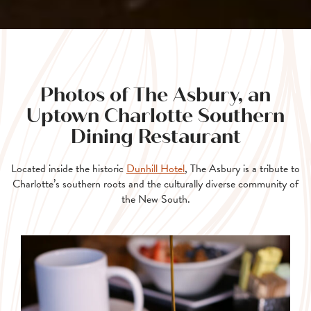
Photos of The Asbury, an
Uptown Charlotte Southern
Dining Restaurant
Located inside the historic
Dunhill Hotel
, The Asbury is a tribute to
Charlotte’s southern roots and the culturally diverse community of
the New South.