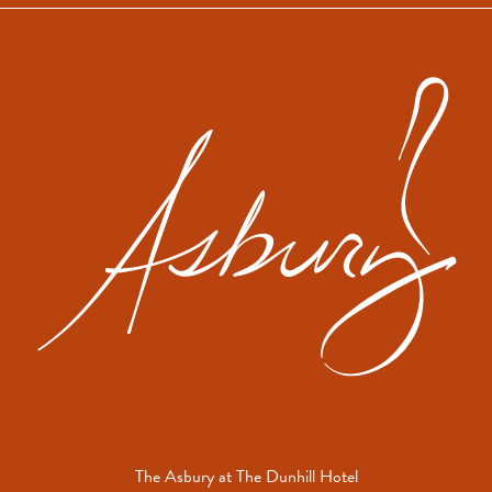
Newsletter
The
Asbu
The Asbury at The Dunhill Hotel