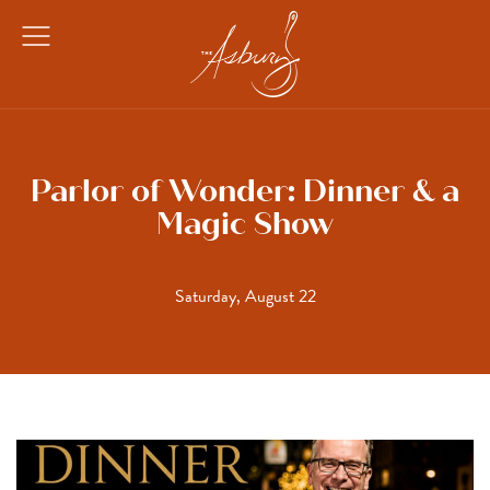
The Asbury
Open
Menu
Parlor of Wonder: Dinner & a
Magic Show
Saturday, August 22