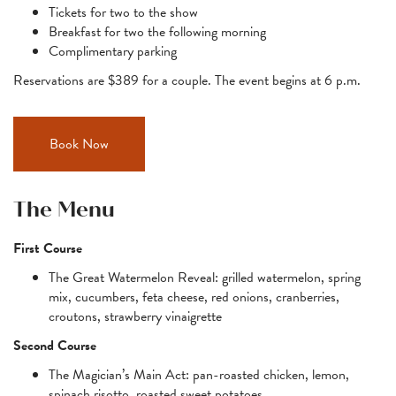
Tickets for two to the show
Breakfast for two the following morning
Complimentary parking
Reservations are $389 for a couple. The event begins at 6 p.m.
Book Now
The Menu
First Course
The Great Watermelon Reveal: grilled watermelon, spring
mix, cucumbers, feta cheese, red onions, cranberries,
croutons, strawberry vinaigrette
Second Course
The Magician’s Main Act: pan-roasted chicken, lemon,
spinach risotto, roasted sweet potatoes