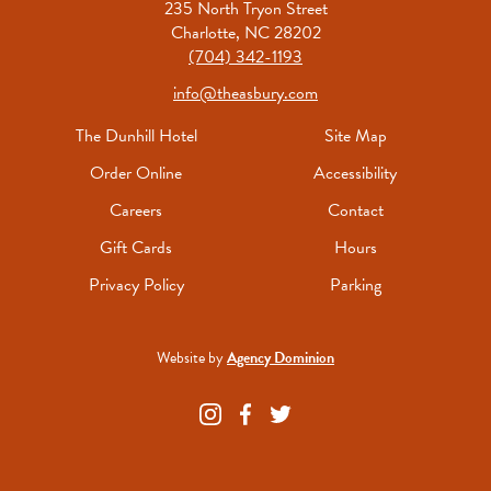
235 North Tryon Street
Charlotte, NC 28202
(704) 342-1193
info@theasbury.com
The Dunhill Hotel
Site Map
Order Online
Accessibility
Careers
Contact
Gift Cards
Hours
Privacy Policy
Parking
Website by
Agency Dominion
The
The
The
Asbury
Asbury
Asbury
on
on
on
Instagram
Facebook
Twitter