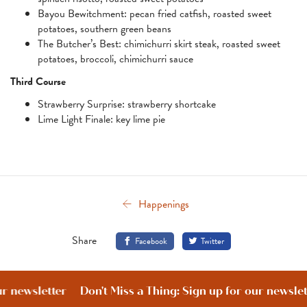
Bayou Bewitchment: pecan fried catfish, roasted sweet
potatoes, southern green beans
The Butcher’s Best: chimichurri skirt steak, roasted sweet
potatoes, broccoli, chimichurri sauce
Third Course
Strawberry Surprise: strawberry shortcake
Lime Light Finale: key lime pie
Happenings
Share
Facebook
Twitter
our newsletter
Don't Miss a Thing: Sign up for our newsle