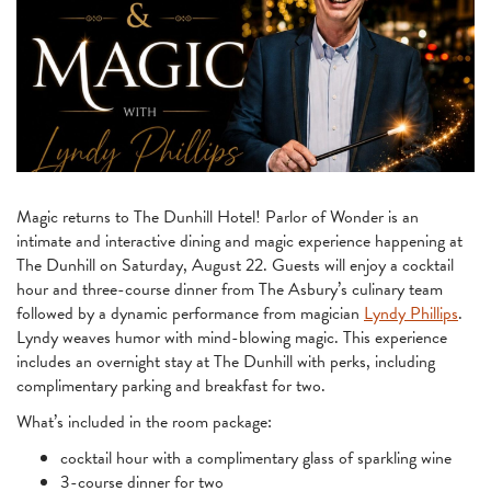
Magic returns to The Dunhill Hotel! Parlor of Wonder is an
intimate and interactive dining and magic experience happening at
The Dunhill on Saturday, August 22. Guests will enjoy a cocktail
hour and three-course dinner from The Asbury’s culinary team
followed by a dynamic performance from magician
Lyndy Phillips
.
Lyndy weaves humor with mind-blowing magic. This experience
includes an overnight stay at The Dunhill with perks, including
complimentary parking and breakfast for two.
What’s included in the room package:
cocktail hour with a complimentary glass of sparkling wine
3-course dinner for two